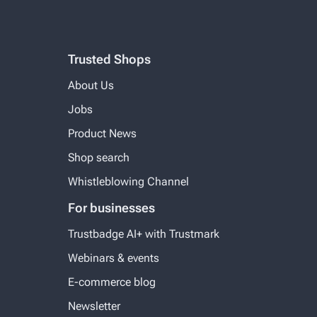
Trusted Shops
About Us
Jobs
Product News
Shop search
Whistleblowing Channel
For businesses
Trustbadge AI+ with Trustmark
Webinars & events
E-commerce blog
Newsletter