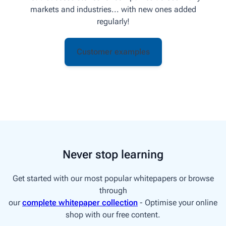
markets and industries... with new ones added
regularly!
Customer examples
Never stop learning
Get started with our most popular whitepapers or browse
through
our
complete whitepaper collection
- Optimise your online
shop with our free content.