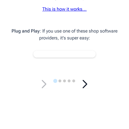
This is how it works...
Plug and Play
: If you use one of these shop software
providers, it's super easy: