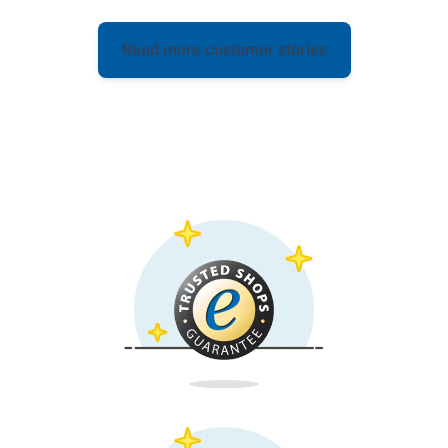
Read more customer stories