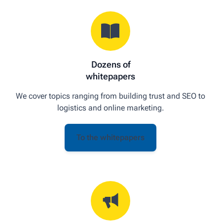
Dozens of
whitepapers
We cover topics ranging from building trust and SEO to
logistics and online marketing.
To the whitepapers