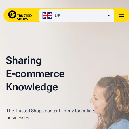
UK
Sharing
E‑commerce
Knowledge
The Trusted Shops content library for online
businesses