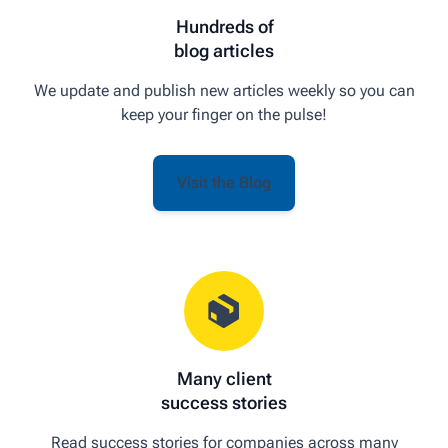
Hundreds of
blog articles
We update and publish new articles weekly so you can
keep your finger on the pulse!
Visit the Blog
Many client
success stories
Read success stories for companies across many