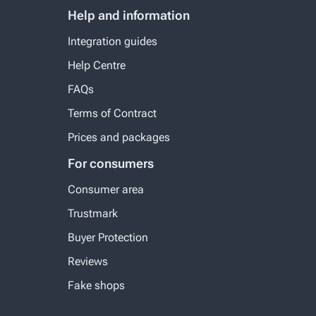
Help and information
Integration guides
Help Centre
FAQs
Terms of Contract
Prices and packages
For consumers
Consumer area
Trustmark
Buyer Protection
Reviews
Fake shops