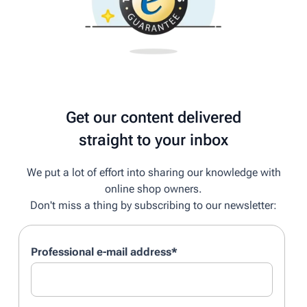
Get our content delivered
straight to your inbox
We put a lot of effort into sharing our knowledge with
online shop owners.
Don't miss a thing by subscribing to our newsletter:
Professional e-mail address
*