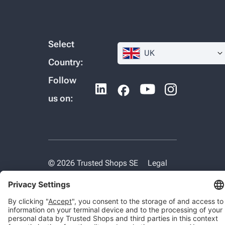
Select
UK
Country:
Follow
us on:
© 2026 Trusted Shops SE
Legal
Data protection
Cookie settings