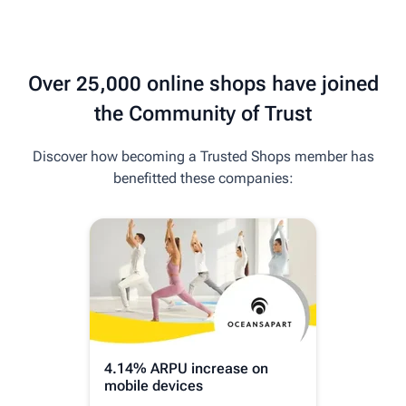
Over 25,000 online shops have joined
the Community of Trust
Discover how becoming a Trusted Shops member has
benefitted these companies:
4.14% ARPU increase on
18% 
mobile devices
Buye