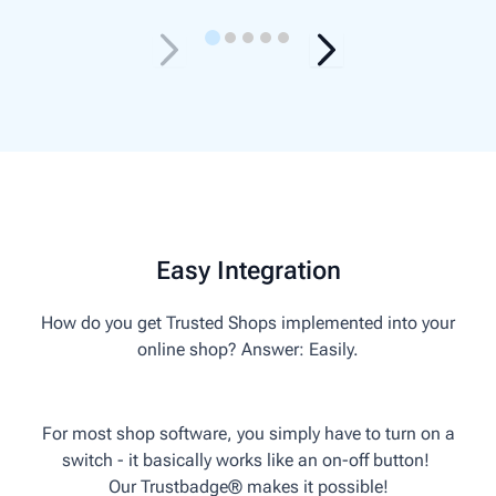
Easy Integration
How do you get Trusted Shops implemented into your
online shop? Answer: Easily.
For most shop software, you simply have to turn on a
switch - it basically works like an on-off button!
Our Trust­badge® makes it possible!