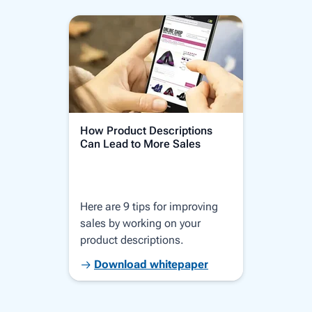
How Product Descriptions
How 
Can Lead to More Sales
Thro
Here are 9 tips for improving
Let 
sales by working on your
requ
product descriptions.
star
plat
Download whitepaper
D