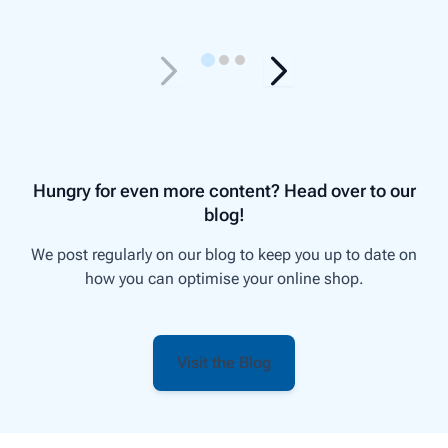
Hungry for even more content? Head over to our
blog!
We post regularly on our blog to keep you up to date on
how you can optimise your online shop.
Visit the Blog