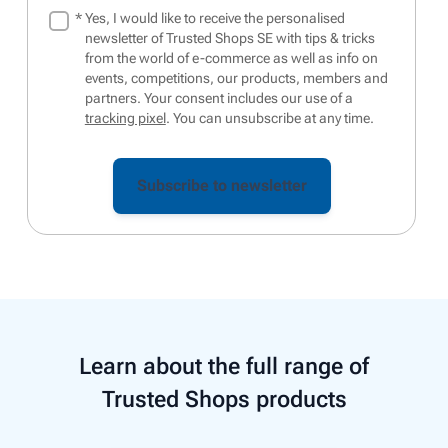
*
Yes, I would like to receive the personalised
newsletter of Trusted Shops SE with tips & tricks
from the world of e-commerce as well as info on
events, competitions, our products, members and
partners. Your consent includes our use of a
tracking pixel
. You can unsubscribe at any time.
Learn about the full range of
Trusted Shops products