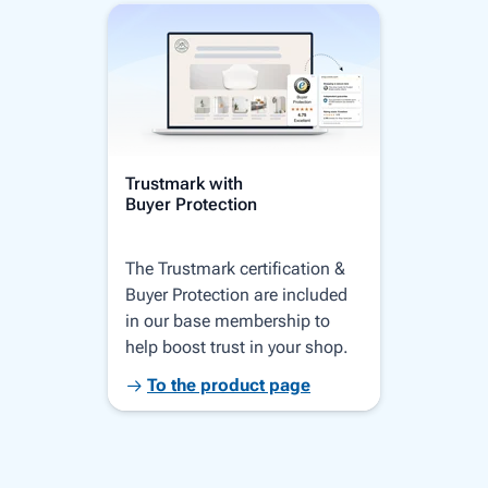
Trustmark with
Serv
Buyer Protection
Comp
The Trustmark certification &
Your
Buyer Protection are included
home
in our base membership to
disp
help boost trust in your shop.
Goog
bran
To the product page
T