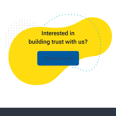
Interested in
building trust with us?
Contact us now