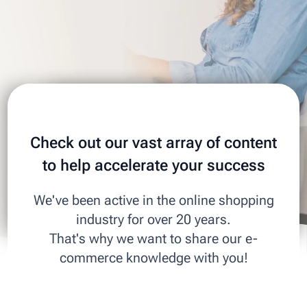
Check out our vast array of content
to help accelerate your success
We've been active in the online shopping
industry for over 20 years.
That's why we want to share our e-
commerce knowledge with you!