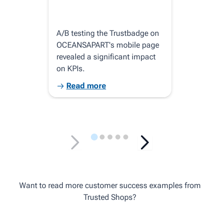
A/B testing the Trustbadge on
Pink
OCEANSAPART's mobile page
top-
revealed a significant impact
trus
on KPIs.
is i
Read more
R
Want to read more customer success examples from
Trusted Shops?