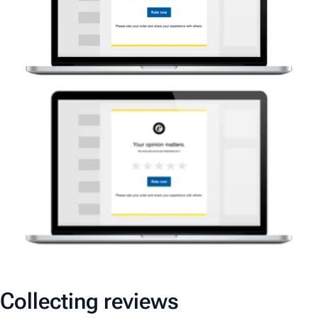
Collecting reviews