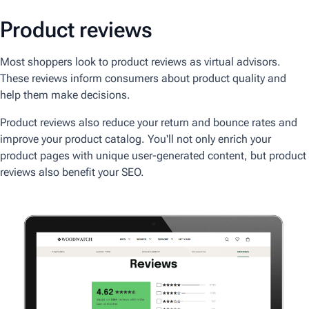
Product reviews
Most shoppers look to product reviews as virtual advisors.
These reviews inform consumers about product quality and
help them make decisions.
Product reviews also reduce your return and bounce rates and
improve your product catalog. You'll not only enrich your
product pages with unique user-generated content, but product
reviews also benefit your SEO.