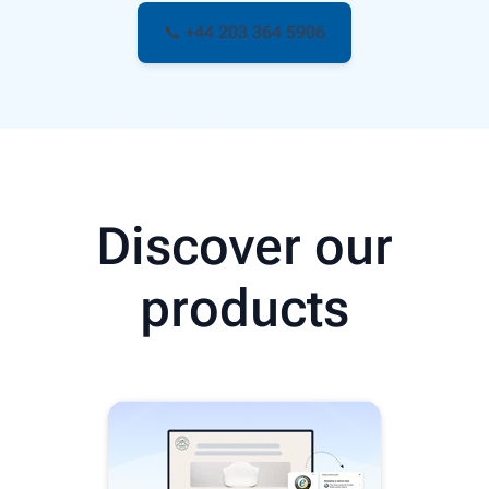
📞 +44 203 364 5906
Discover our
products