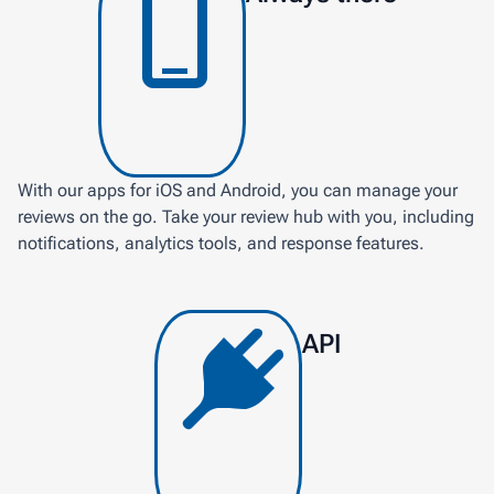
With our apps for iOS and Android, you can manage your
reviews on the go. Take your review hub with you, including
notifications, analytics tools, and response features.
API