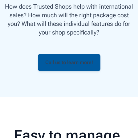
How does Trusted Shops help with international
sales? How much will the right package cost
you? What will these individual features do for
your shop specifically?
Call us to learn more!
Easy to manage,