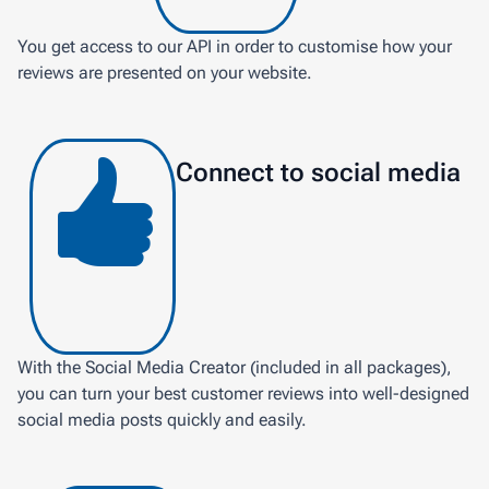
You get access to our API in order to customise how your
reviews are presented on your website.
Connect to social media
With the Social Media Creator (included in all packages),
you can turn your best customer reviews into well-designed
social media posts quickly and easily.