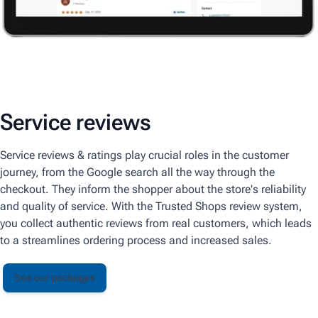
Service reviews
Service reviews & ratings play crucial roles in the customer
journey, from the Google search all the way through the
checkout. They inform the shopper about the store's reliability
and quality of service. With the Trusted Shops review system,
you collect authentic reviews from real customers, which leads
to a streamlines ordering process and increased sales.
See our packages