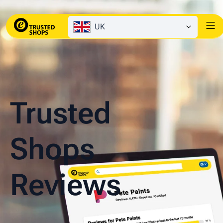
UK
Trusted
Shops
Reviews