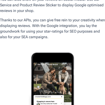
Service and Product Review Sticker to display Google optimised
reviews in your shop.
Thanks to our APIs, you can give free rein to your creativity when
displaying reviews. With the Google integration, you lay the
groundwork for using your star-ratings for SEO purposes and
also for your SEA campaigns.