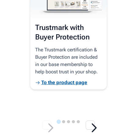
Trustmark with
Se
Buyer Protection
Co
The Trustmark certification &
Your
Buyer Protection are included
home
in our base membership to
disp
help boost trust in your shop.
Goog
bran
To the product page
T