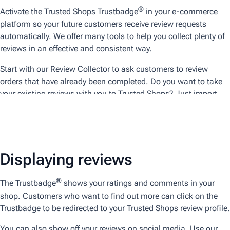
®
Activate the Trusted Shops Trustbadge
in your e-commerce
platform so your future customers receive review requests
automatically. We offer many tools to help you collect plenty of
reviews in an effective and consistent way.
Start with our Review Collector to ask customers to review
orders that have already been completed. Do you want to take
your existing reviews with you to Trusted Shops? Just import
your existing reviews. Of course, they will be marked for
differentiation.
Displaying reviews
®
The Trustbadge
shows your ratings and comments in your
shop. Customers who want to find out more can click on the
Trustbadge to be redirected to your Trusted Shops review profile.
You can also show off your reviews on social media. Use our