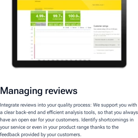
Managing reviews
Integrate reviews into your quality process: We support you with
a clear back-end and efficient analysis tools, so that you always
have an open ear for your customers. Identify shortcomings in
your service or even in your product range thanks to the
feedback provided by your customers.