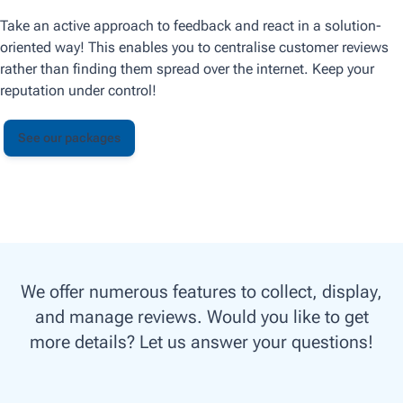
Take an active approach to feedback and react in a solution-
oriented way! This enables you to centralise customer reviews
rather than finding them spread over the internet. Keep your
reputation under control!
See our packages
We offer numerous features to collect, display,
and manage reviews. Would you like to get
more details? Let us answer your questions!