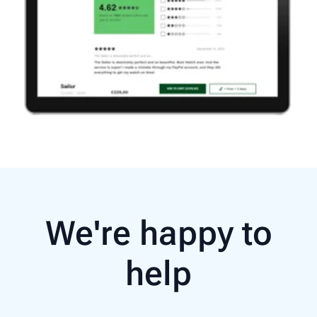
We're happy to
help