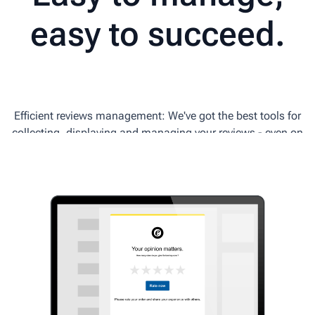
easy to succeed.
Efficient reviews management: We've got the best tools for
collecting, displaying and managing your reviews - even on
the go!
Download the Trusted Shops app for Android and iOS.