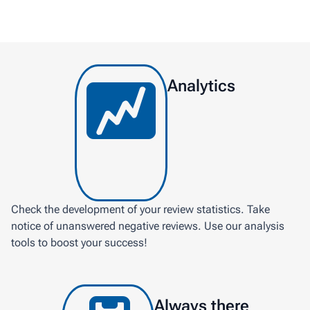
Analytics
Check the development of your review statistics. Take
notice of unanswered negative reviews. Use our analysis
tools to boost your success!
Always there