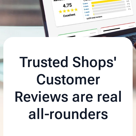
Trusted Shops'
Customer
Reviews are real
all‑rounders