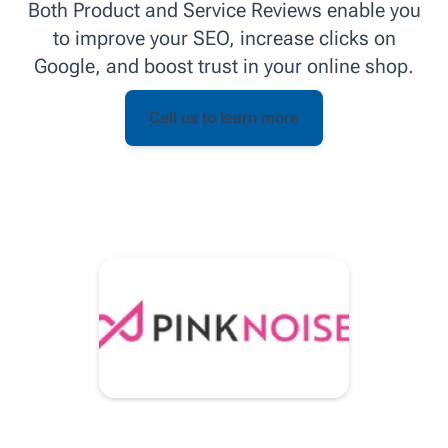
Both Product and Service Reviews enable you
to improve your SEO, increase clicks on
Google, and boost trust in your online shop.
Call us to learn more