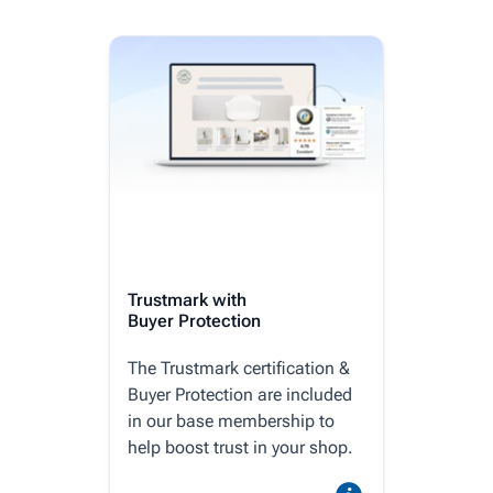
Trustmark with
Buyer Protection
The Trustmark certification &
Buyer Protection are included
in our base membership to
help boost trust in your shop.