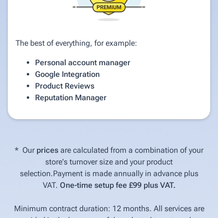
The best of everything, for example:
Personal account manager
Google Integration
Product Reviews
Reputation Manager
* Our
prices
are calculated from a combination of your
store's turnover size and your product
selection.Payment is made annually in advance plus
VAT.
One-time setup fee £99 plus VAT.
Minimum contract duration: 12 months. All services are