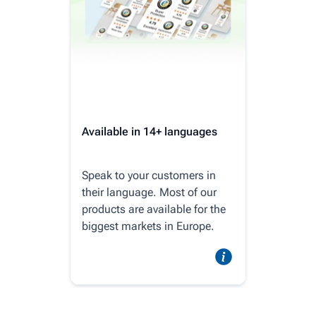
Available in 14+ languages
Speak to your customers in
their language. Most of our
products are available for the
biggest markets in Europe.