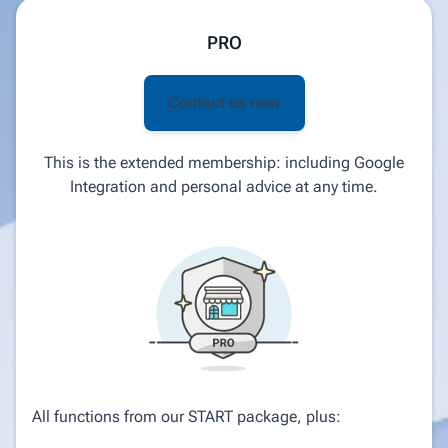
PRO
Contact us now
This is the extended membership: including Google
Integration and personal advice at any time.
All functions from our START package, plus: