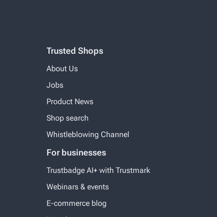
Trusted Shops
About Us
Jobs
Product News
Shop search
Whistleblowing Channel
For businesses
Trustbadge AI+ with Trustmark
Webinars & events
E-commerce blog