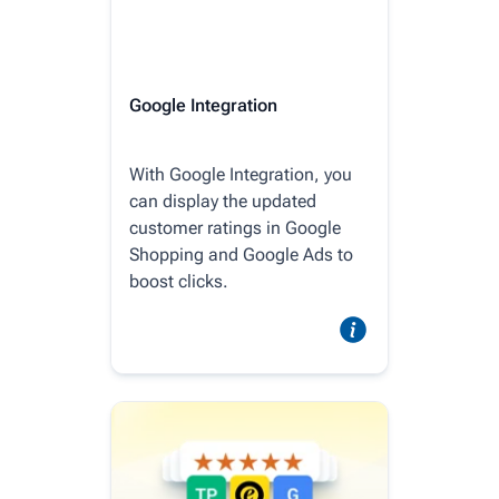
Google Integration
With Google Integration, you
can display the updated
customer ratings in Google
Shopping and Google Ads to
boost clicks.