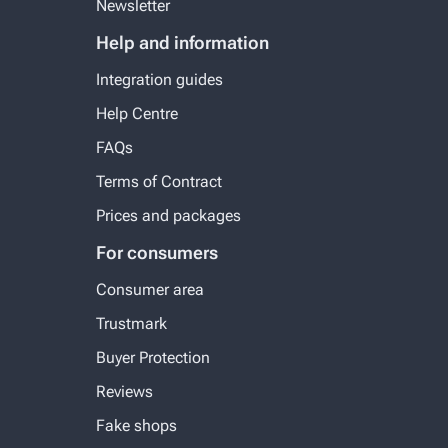
Newsletter
Help and information
Integration guides
Help Centre
FAQs
Terms of Contract
Prices and packages
For consumers
Consumer area
Trustmark
Buyer Protection
Reviews
Fake shops