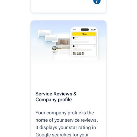
Service Reviews &
Company profile
Your company profile is the
home of your service reviews.
It displays your star rating in
Google searches for your