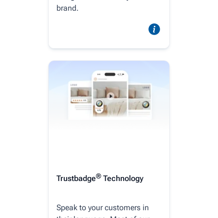
brand.
®
Trustbadge
Technology
Speak to your customers in