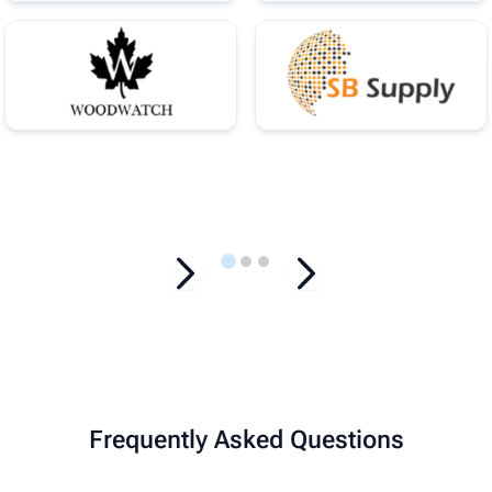
…
Frequently Asked Questions