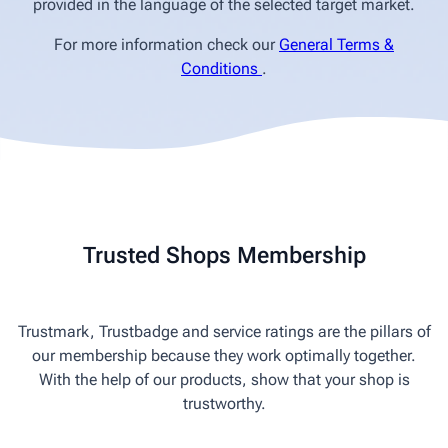
provided in the language of the selected target market.
For more information check our
General Terms &
Conditions
.
Trusted Shops Membership
Trustmark, Trustbadge and service ratings are the pillars of
our membership because they work optimally together.
With the help of our products, show that your shop is
trustworthy.