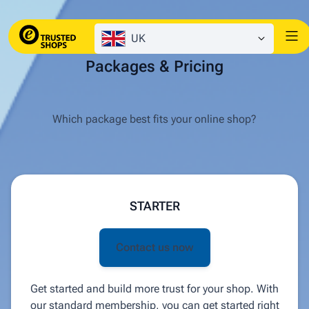
UK
Packages & Pricing
Which package best fits your online shop?
STARTER
Contact us now
Get started and build more trust for your shop. With
our standard membership, you can get started right