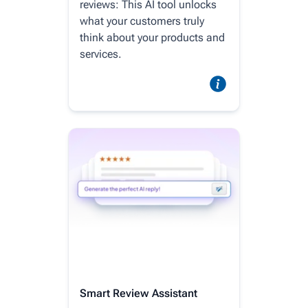
reviews: This AI tool unlocks
what your customers truly
think about your products and
services.
Smart Review Assistant