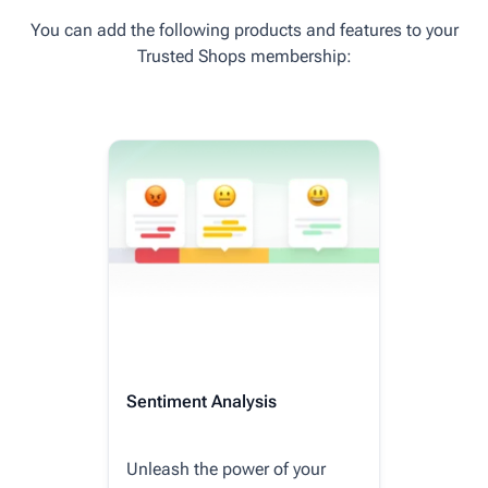
You can add the following products and features to your
Trusted Shops membership:
Sentiment Analysis
Unleash the power of your