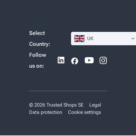
Select
UK
Country:
Follow
us on:
© 2026 Trusted Shops SE
Legal
Data protection
Cookie settings