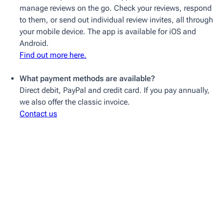
manage reviews on the go. Check your reviews, respond
to them, or send out individual review invites, all through
your mobile device. The app is available for iOS and
Android.
Find out more here.
What payment methods are available?
Direct debit, PayPal and credit card. If you pay annually,
we also offer the classic invoice.
Contact us