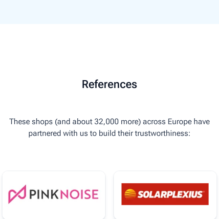
References
These shops (and about 32,000 more) across Europe have
partnered with us to build their trustworthiness: