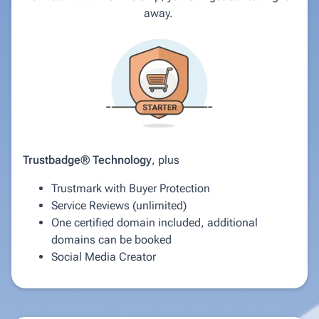
away.
Trustbadge® Technology
, plus
Trustmark with Buyer Protection
Service Reviews (unlimited)
One certified domain included, additional
domains can be booked
Social Media Creator