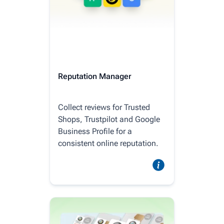
Reputation Manager
Collect reviews for Trusted
Shops, Trustpilot and Google
Business Profile for a
consistent online reputation.