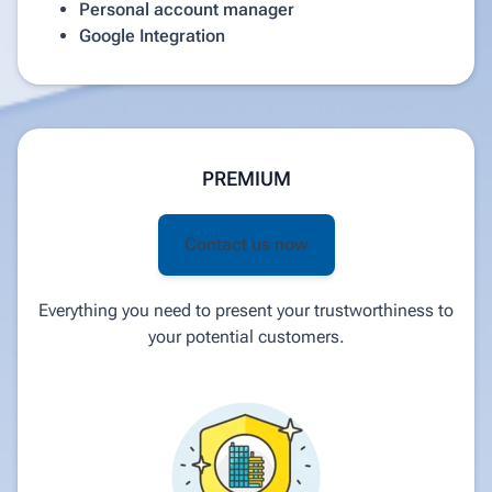
Personal account manager
Google Integration
PREMIUM
Contact us now
Everything you need to present your trustworthiness to
your potential customers.