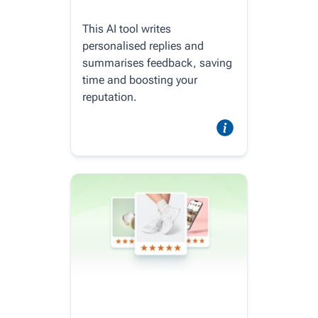
This AI tool writes
personalised replies and
summarises feedback, saving
time and boosting your
reputation.