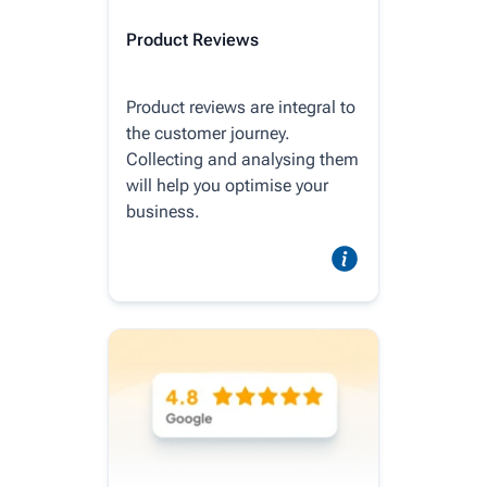
Product Reviews
Product reviews are integral to
the customer journey.
Collecting and analysing them
will help you optimise your
business.