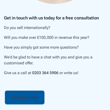
Get in touch with us today for a free consultation
Do you sell internationally?
Will you make over £100,000 in revenue this year?
Have you simply got some more questions?
We'd be glad to have a chat with you and give you a
customised offer.
Give us a call at
0203 364 5906
or write us!
Contact us now