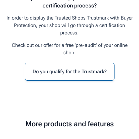
certification process?
In order to display the Trusted Shops Trustmark with Buyer
Protection, your shop will go through a certification
process.
Check out our offer for a free 'pre-audit' of your online
shop:
Do you qualify for the Trustmark?
More products and features