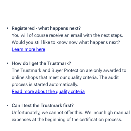
Registered - what happens next?
You will of course receive an email with the next steps.
Would you still like to know now what happens next?
Learn more here
How do I get the Trustmark?
The Trustmark and Buyer Protection are only awarded to
online shops that meet our quality criteria. The audit
process is started automatically.
Read more about the quality criteria
Can I test the Trustmark first?
Unfortunately, we cannot offer this. We incur high manual
expenses at the beginning of the certification process.