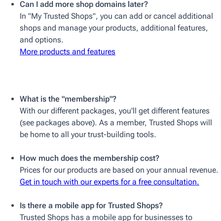
Can I add more shop domains later?
In "My Trusted Shops", you can add or cancel additional
shops and manage your products, additional features,
and options.
More products and features
What is the "membership"?
With our different packages, you'll get different features
(see packages above). As a member, Trusted Shops will
be home to all your trust-building tools.
How much does the membership cost?
Prices for our products are based on your annual revenue.
Get in touch with our experts for a free consultation.
Is there a mobile app for Trusted Shops?
Trusted Shops has a mobile app for businesses to