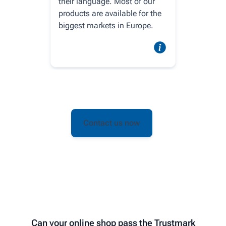
their language. Most of our
products are available for the
biggest markets in Europe.
Contact us now
Can your online shop pass the Trustmark