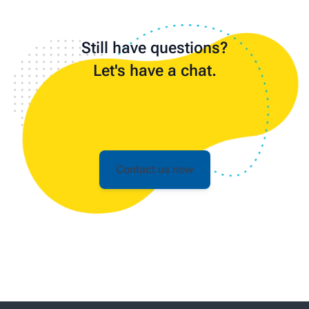
Still have questions?
Let's have a chat.
Contact us now