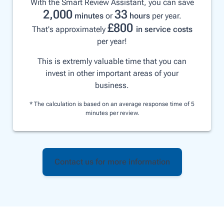
With the Smart Review Assistant, you can save
2,000
33
minutes
or
hours
per year.
£
800
That's approximately
in service costs
per year!
This is extremly valuable time that you can
invest in other important areas of your
business.
* The calculation is based on an average response time of 5
minutes per review.
Contact us for more information