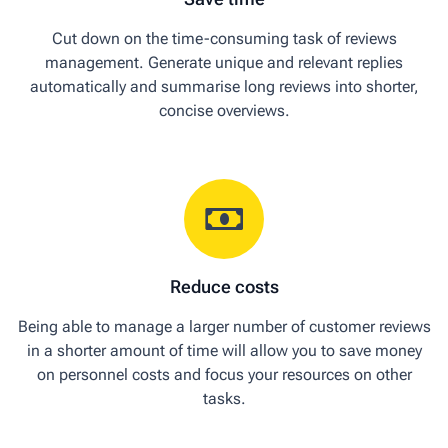
Cut down on the time-consuming task of reviews
management. Generate unique and relevant replies
automatically and summarise long reviews into shorter,
concise overviews.
Reduce costs
Being able to manage a larger number of customer reviews
in a shorter amount of time will allow you to save money
on personnel costs and focus your resources on other
tasks.