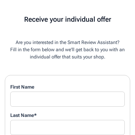
Receive your individual offer
Are you interested in the Smart Review Assistant?
Fill in the form below and we'll get back to you with an
individual offer that suits your shop.
First Name
Last Name
*