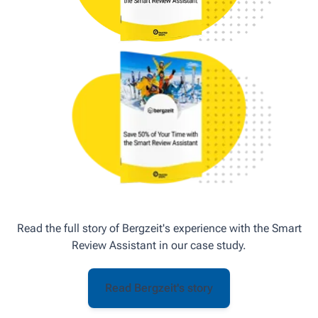
Read the full story of Bergzeit's experience with the Smart
Review Assistant in our case study.
Read Bergzeit's story