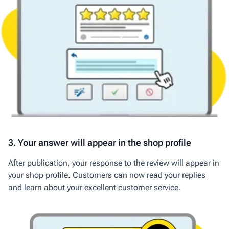
3. Your answer will appear in the shop profile
After publication, your response to the review will appear in
your shop profile. Customers can now read your replies
and learn about your excellent customer service.