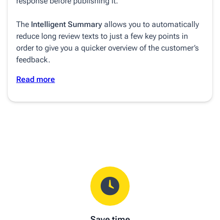
response before publishing it.
The
Intelligent Summary
allows you to automatically
reduce long review texts to just a few key points in
order to give you a quicker overview of the customer’s
feedback.
Read more
Save time