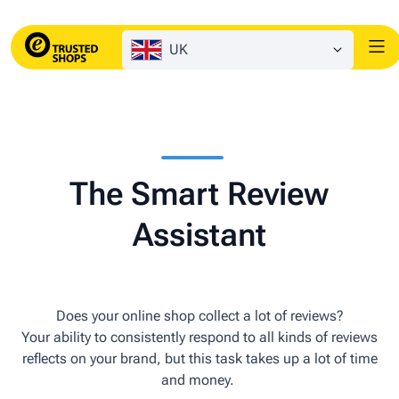
UK
The Smart Review
Assistant
Does your online shop collect a lot of reviews?
Your ability to consistently respond to all kinds of reviews
reflects on your brand, but this task takes up a lot of time
and money.