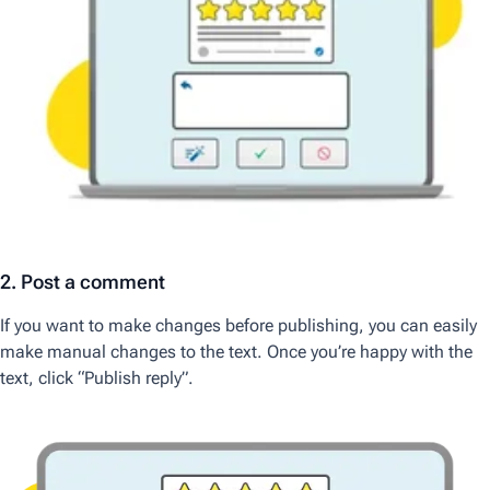
2. Post a comment
If you want to make changes before publishing, you can easily
make manual changes to the text. Once you’re happy with the
text, click “Publish reply”.