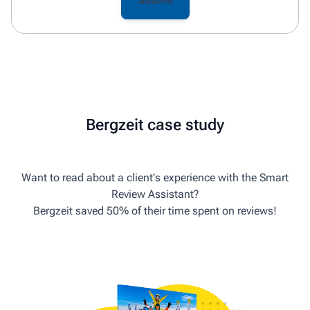
Bergzeit case study
Want to read about a client's experience with the Smart
Review Assistant?
Bergzeit saved 50% of their time spent on reviews!