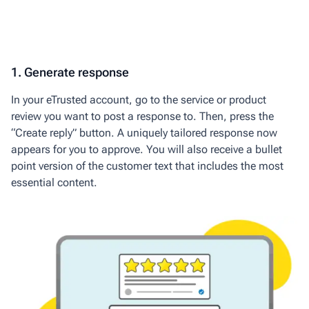
1. Generate response
In your
eTrusted
account
, go to the
service or product
review you want to post a response to. Then, press the
“Create reply” button. A uniquely tailored
response now
appears for you to approve. You will also receive a bullet
point version of the customer text that includes the most
essential content.