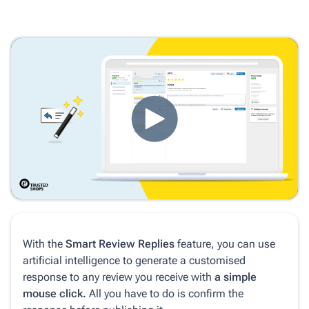
With the
Smart Review Replies
feature, you can use
artificial intelligence to generate a customised
response to any review you receive with
a simple
mouse click.
All you have to do is confirm the