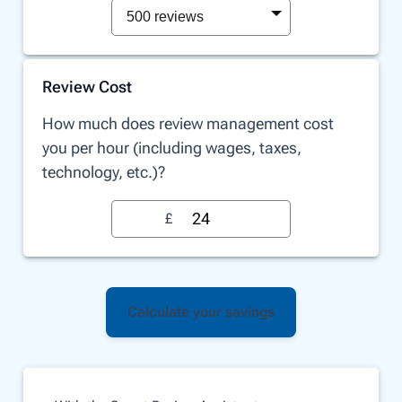
500 reviews
Review Cost
How much does review management cost
you per hour (including wages, taxes,
technology, etc.)?
£
Calculate your savings