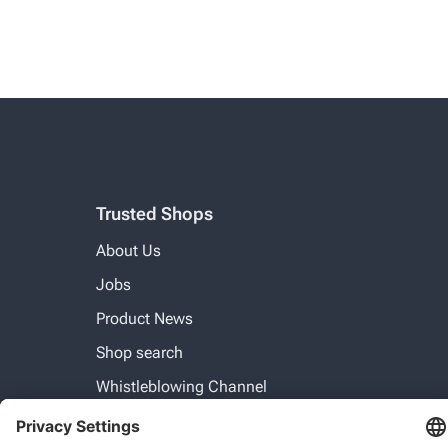
Trusted Shops
About Us
Jobs
Product News
Shop search
Whistleblowing Channel
For businesses