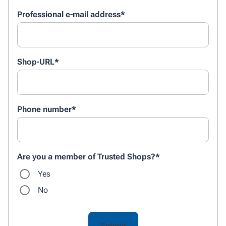
Professional e-mail address
*
Shop-URL
*
Phone number
*
Are you a member of Trusted Shops?
*
Yes
No