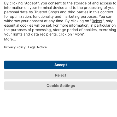
Trustbadge AI+ with Trustmark
Webinars & events
E-commerce blog
Newsletter
Help and information
Integration guides
Help Centre
FAQs
Terms of Contract
Prices and packages
For consumers
Consumer area
Trustmark