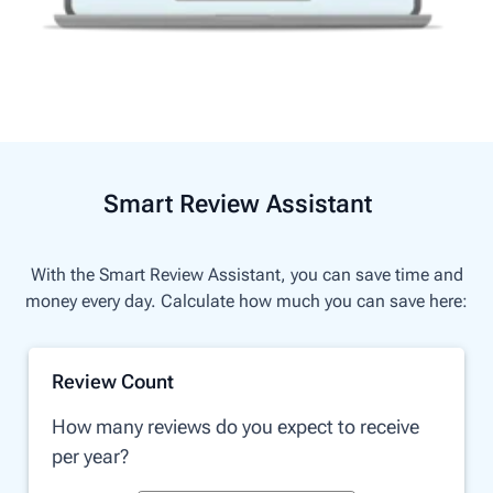
Smart Review Assistant
With the Smart Review Assistant, you can save time and
money every day. Calculate how much you can save here:
Review Count
How many reviews do you expect to receive
per year?