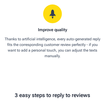
Improve quality
Thanks to artificial intelligence, every auto-generated reply
fits the corresponding customer review perfectly - if you
want to add a personal touch, you can adjust the texts
manually.
3 easy steps to reply to reviews