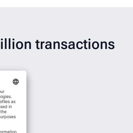
llion transactions