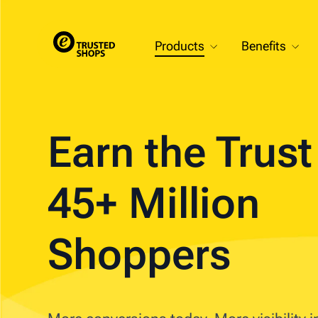
Products
Benefits
Earn the Trus
45+ Million
Shoppers