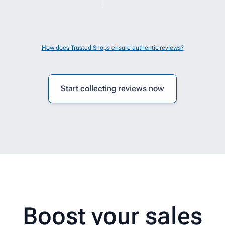
elpful.
How does Trusted Shops ensure authentic reviews?
Start collecting reviews now
Boost your sales