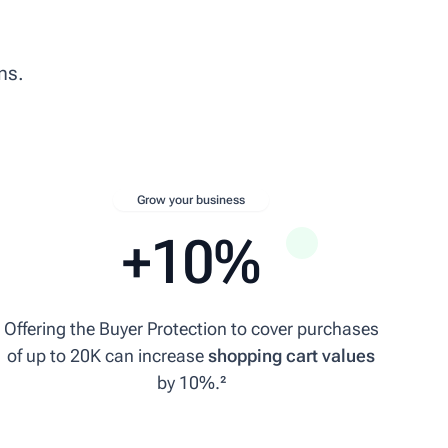
ns.
Grow your business
+10%
Offering the Buyer Protection to cover purchases
of up to 20K can increase
shopping cart values
by 10%.²