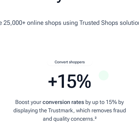
ke 25,000+ online shops using Trusted Shops solutio
Convert shoppers
+15%
Boost your
conversion rates
by up to 15% by
displaying the Trustmark, which removes fraud
a to Denmark.
and quality concerns.²