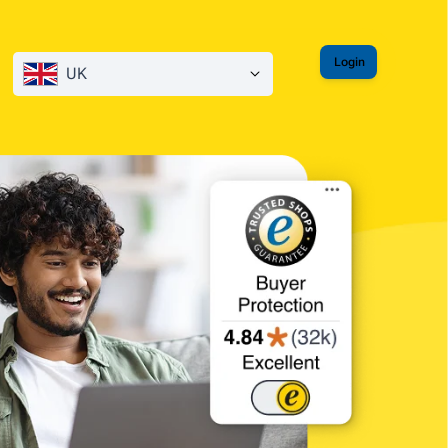
Login
UK