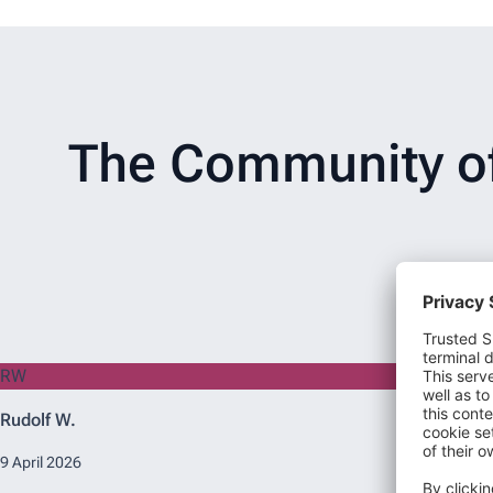
The Community of 
RW
Rudolf W.
9 April 2026