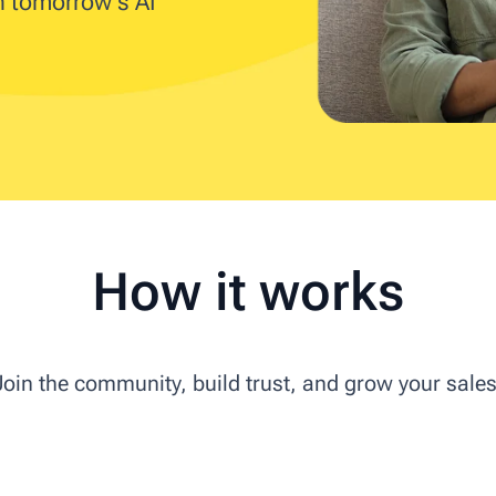
in tomorrow's AI
How it works
Join the community, build trust, and grow your sales