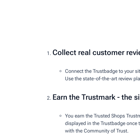
Collect real customer rev
Connect the Trustbadge to your sit
Use the state-of-the-art review pl
Earn the Trustmark - the si
You earn the Trusted Shops Trustm
displayed in the Trustbadge once th
with the Community of Trust.