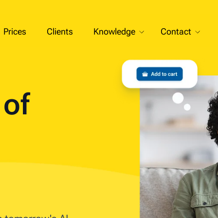
Prices
Clients
Knowledge
Contact
t of