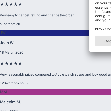
★★★★★
Very easy to cancel, refund and change the order
supernote.eu
JW
Jean W.
18 March 2026
★★★★★
Very reasonably priced compared to Apple watch straps and look good and 
123watches.co.uk
MM
Malcolm M.