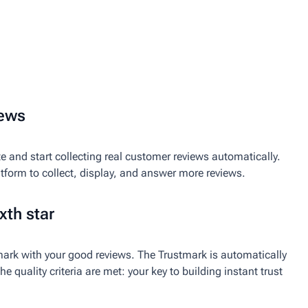
iews
e and start collecting real customer reviews automatically.
atform to collect, display, and answer more reviews.
xth star
ark with your good reviews. The Trustmark is automatically
e quality criteria are met: your key to building instant trust