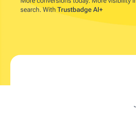
More conversions today. More visibility 
search. With
Trustbadge AI+