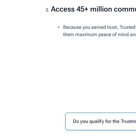
Access 45+ million commu
Because you earned trust, Trusted 
them maximum peace of mind and r
Do you qualify for the Trust