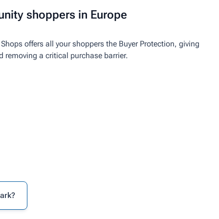
nity shoppers in Europe
Shops offers all your shoppers the Buyer Protection, giving
emoving a critical purchase barrier.
mark?