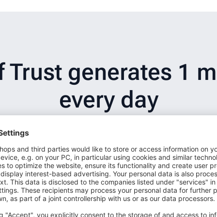
Trust generates 1 mi
every day