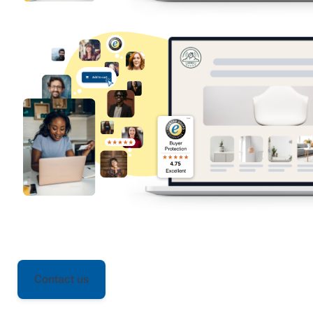
Contact us