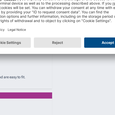
are easy to fit.