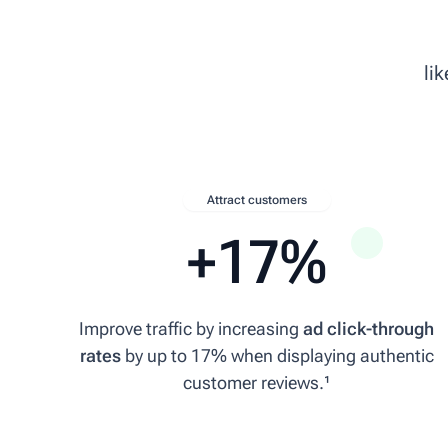
6 May 2026
li
★★★★★
super fast delivery to the UK, recommended!
mecatechnic.com/en-GB/
MA
Attract customers
Michael A.
+17%
15 April 2026
★★★★★
Improve traffic by increasing
ad click-through
rates
by up to 17% when displaying authentic
Quick delivery and service, especially considering it was sent from Austri
customer reviews.¹
adelsberger-holz.com
RB