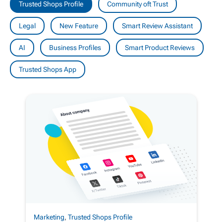
Trusted Shops Profile
Community oft Trust
Legal
New Feature
Smart Review Assistant
AI
Business Profiles
Smart Product Reviews
Trusted Shops App
Marketing
,
Trusted Shops Profile