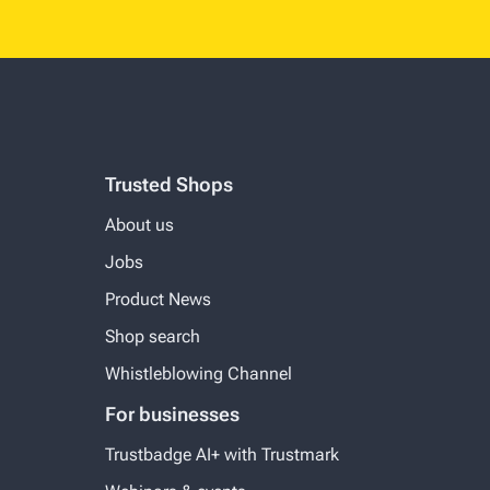
Trusted Shops
About us
Jobs
Product News
Shop search
Whistleblowing Channel
For businesses
Trustbadge AI+ with Trustmark