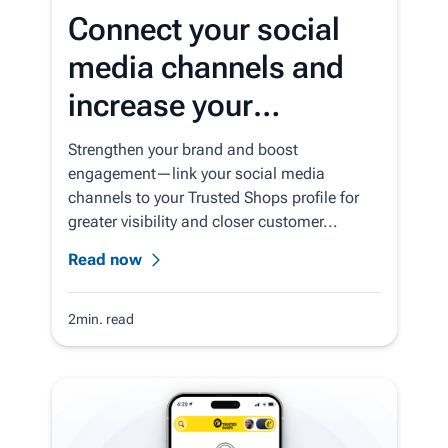
Connect your social
media channels and
increase your
customer loyalty
Strengthen your brand and boost
engagement—link your social media
channels to your Trusted Shops profile for
greater visibility and closer customer...
Read now
2min. read