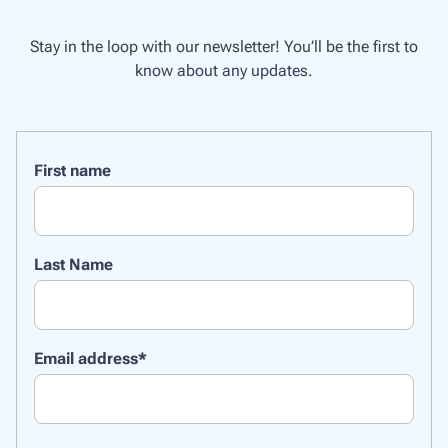
Stay in the loop with our newsletter! You’ll be the first to
know about any updates.
First name
Last Name
Email address
*