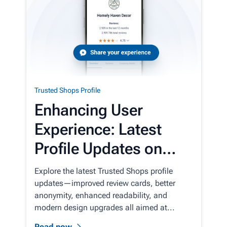
Trusted Shops Profile
Enhancing User
Experience: Latest
Profile Updates on
Trusted Shops
Explore the latest Trusted Shops profile
updates—improved review cards, better
anonymity, enhanced readability, and
modern design upgrades all aimed at...
Read now