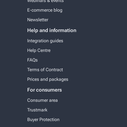
Webinars & events
E-commerce blog
Newsletter
Help and information
Integration guides
Help Centre
FAQs
Terms of Contract
Prices and packages
For consumers
Consumer area
Trustmark
Buyer Protection