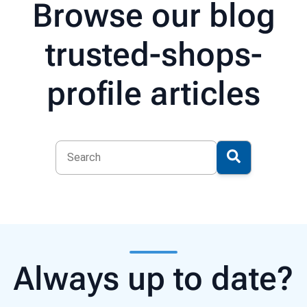
Browse our blog
trusted-shops-
profile articles
Always up to date?