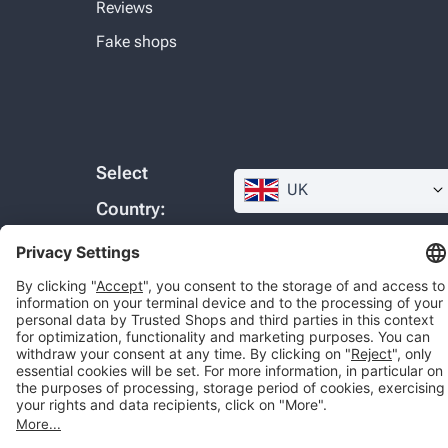
Reviews
Fake shops
Select
UK
Country:
© 2026 Trusted Shops SE
Legal
Data protection
Cookie settings