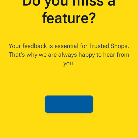
Do you miss a
feature?
Your feedback is essential for Trusted Shops.
That's why we are always happy to hear from
you!
Send your idea