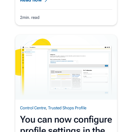
2min. read
Control Centre
,
Trusted Shops Profile
You can now configure
profile settings in the