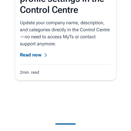
Control Centre
Update your company name, description,
and categories directly in the Control Centre
—no need to access MyTs or contact
support anymore.
Read now
2min. read