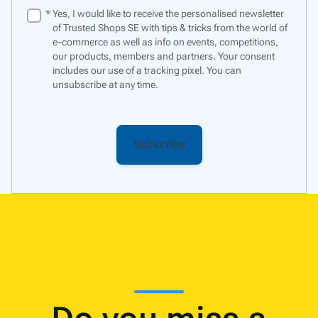
*
Yes, I would like to receive the personalised newsletter
of Trusted Shops SE with tips & tricks from the world of
e-commerce as well as info on events, competitions,
our products, members and partners. Your consent
includes our use of a
tracking pixel
. You can
unsubscribe at any time.