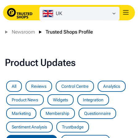
UK
Login
Newsroom
Trusted Shops Profile
Product Updates
All
Reviews
Control Centre
Analytics
Product News
Widgets
Integration
Marketing
Membership
Questionnaire
Sentiment Analysis
Trustbadge