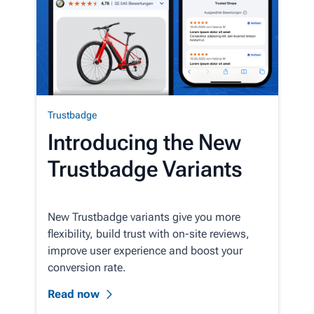
Trustbadge
Introducing the New
Trustbadge Variants
New Trustbadge variants give you more
flexibility, build trust with on-site reviews,
improve user experience and boost your
conversion rate.
Read now