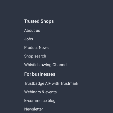
Trusted Shops
About us
Jobs
Product News
Shop search
Whistleblowing Channel
For businesses
Trustbadge AI+ with Trustmark
Webinars & events
E-commerce blog
Newsletter