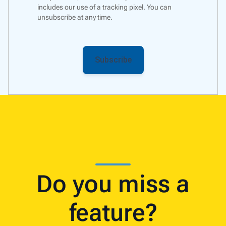
includes our use of a
tracking pixel
. You can
unsubscribe at any time.
Do you miss a
feature?