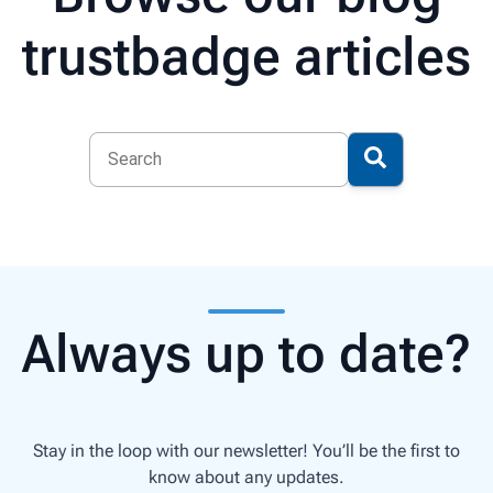
trustbadge articles
Always up to date?
Stay in the loop with our newsletter! You’ll be the first to
know about any updates.