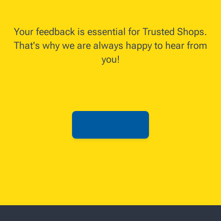
Your feedback is essential for Trusted Shops.
That's why we are always happy to hear from
you!
Send your idea