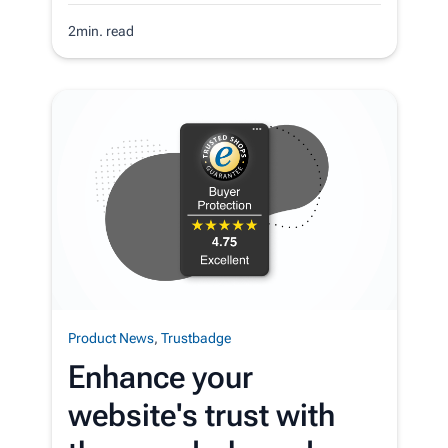
2min. read
Product News
,
Trustbadge
Enhance your
website's trust with