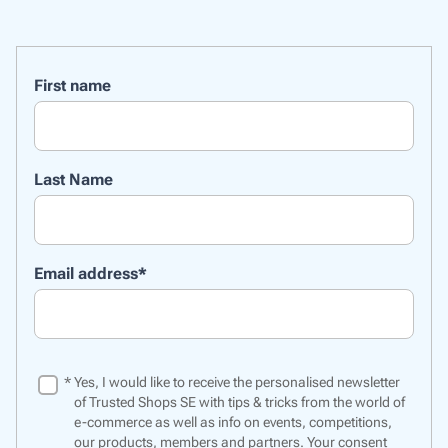
First name
Last Name
Email address
*
*
Yes, I would like to receive the personalised newsletter
of Trusted Shops SE with tips & tricks from the world of
e-commerce as well as info on events, competitions,
our products, members and partners. Your consent