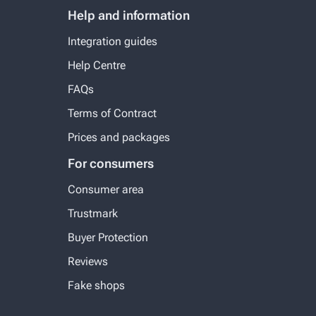
Help and information
Integration guides
Help Centre
FAQs
Terms of Contract
Prices and packages
For consumers
Consumer area
Trustmark
Buyer Protection
Reviews
Fake shops