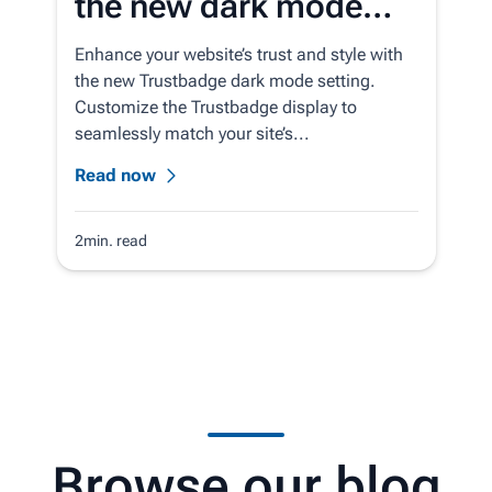
the new dark mode
setting for the
Enhance your website’s trust and style with
Trustbadge
the new Trustbadge dark mode setting.
Customize the Trustbadge display to
seamlessly match your site’s...
Read now
2min. read
Browse our blog