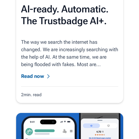
AI-ready. Automatic.
The Trustbadge AI+.
The way we search the internet has
changed. We are increasingly searching with
the help of AI. At the same time, we are
being flooded with fakes. Most are...
Read now
2min. read