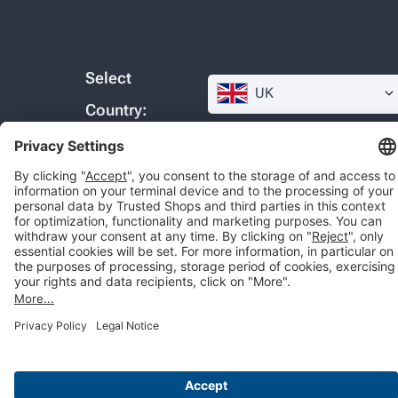
Select
UK
Country:
© 2026 Trusted Shops SE
Legal
Data protection
Cookie settings