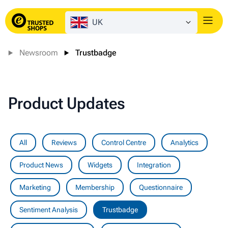
UK
Login
Newsroom
Trustbadge
Product Updates
All
Reviews
Control Centre
Analytics
Product News
Widgets
Integration
Marketing
Membership
Questionnaire
Sentiment Analysis
Trustbadge