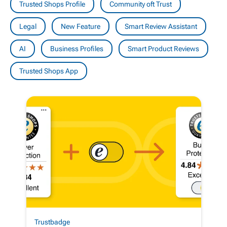
Trusted Shops Profile
Community oft Trust
Legal
New Feature
Smart Review Assistant
AI
Business Profiles
Smart Product Reviews
Trusted Shops App
Trustbadge