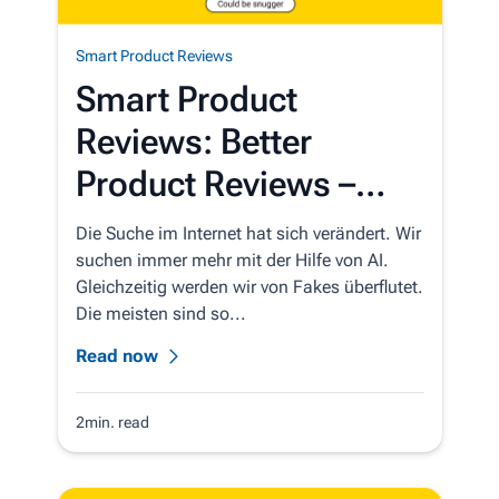
Smart Product Reviews
Smart Product
Reviews: Better
Product Reviews –
Automatically
Die Suche im Internet hat sich verändert. Wir
suchen immer mehr mit der Hilfe von AI.
Gleichzeitig werden wir von Fakes überflutet.
Die meisten sind so...
Read now
2min. read