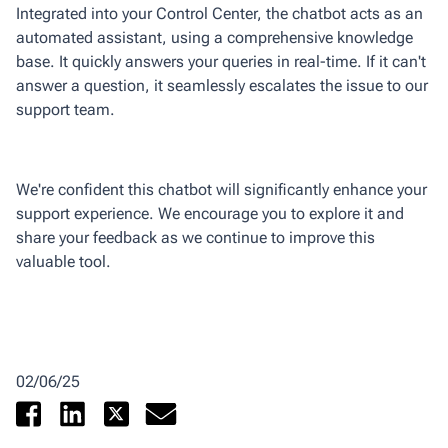
Integrated into your Control Center, the chatbot acts as an
automated assistant, using a comprehensive knowledge
base. It quickly answers your queries in real-time. If it can't
answer a question, it seamlessly escalates the issue to our
support team.
We're confident this chatbot will significantly enhance your
support experience. We encourage you to explore it and
share your feedback as we continue to improve this
valuable tool.
02/06/25