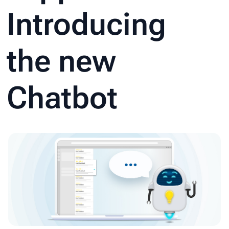
Introducing
the new
Chatbot