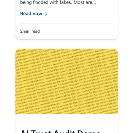
being flooded with fakes. Most are...
Read now
2min. read