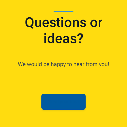
Questions or
ideas?
We would be happy to hear from you!
Send your idea