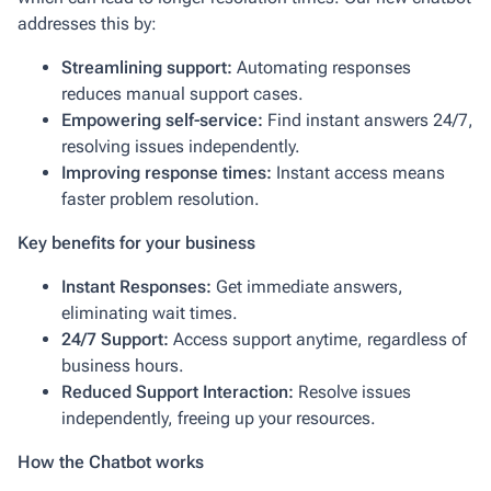
addresses this by:
Streamlining support:
Automating responses
reduces manual support cases.
Empowering self-service:
Find instant answers 24/7,
resolving issues independently.
Improving response times:
Instant access means
faster problem resolution.
Key benefits for your business
Instant Responses:
Get immediate answers,
eliminating wait times.
24/7 Support:
Access support anytime, regardless of
business hours.
Reduced Support Interaction:
Resolve issues
independently, freeing up your resources.
How the Chatbot works