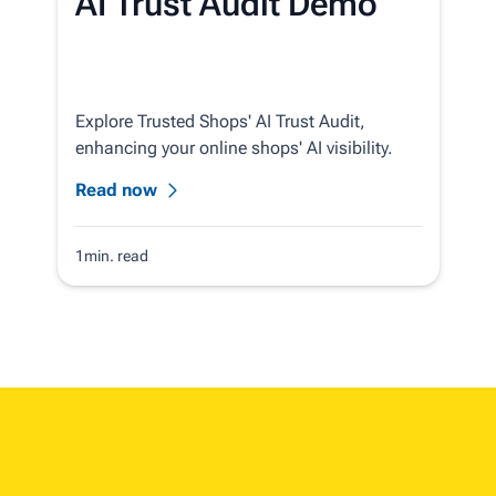
AI Trust Audit Demo
Explore Trusted Shops' AI Trust Audit,
enhancing your online shops' AI visibility.
Read now
1min. read