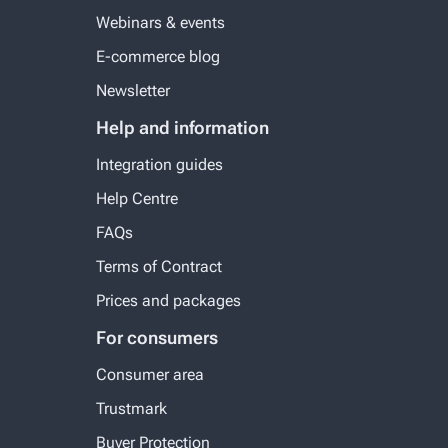
Webinars & events
E-commerce blog
Newsletter
Help and information
Integration guides
Help Centre
FAQs
Terms of Contract
Prices and packages
For consumers
Consumer area
Trustmark
Buyer Protection