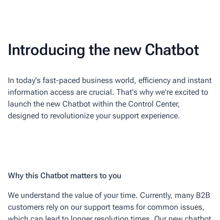
Introducing the new Chatbot
In today's fast-paced business world, efficiency and instant
information access are crucial. That's why we're excited to
launch the new Chatbot within the Control Center,
designed to revolutionize your support experience.
Why this Chatbot matters to you
We understand the value of your time. Currently, many B2B
customers rely on our support teams for common issues,
which can lead to longer resolution times. Our new chatbot