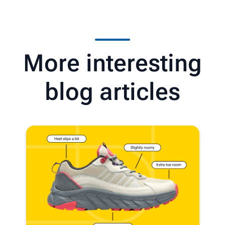
More interesting
blog articles