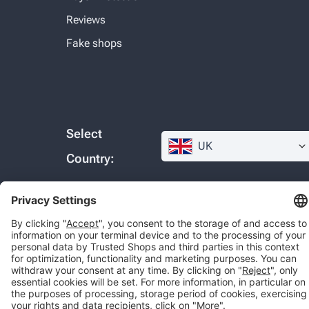
Reviews
Fake shops
Select
UK
Country:
© 2026 Trusted Shops SE
Legal
Data protection
Cookie settings