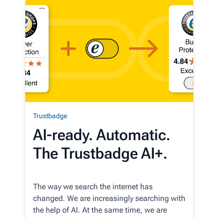
Trustbadge
AI-ready. Automatic.
The Trustbadge AI+.
The way we search the internet has
changed. We are increasingly searching with
the help of AI. At the same time, we are