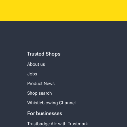
Trusted Shops
About us
Jobs
Product News
Shop search
Whistleblowing Channel
For businesses
Trustbadge AI+ with Trustmark