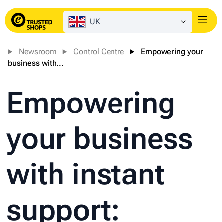
UK
Login
Newsroom
Control Centre
Empowering your
business with...
Empowering
your business
with instant
support: