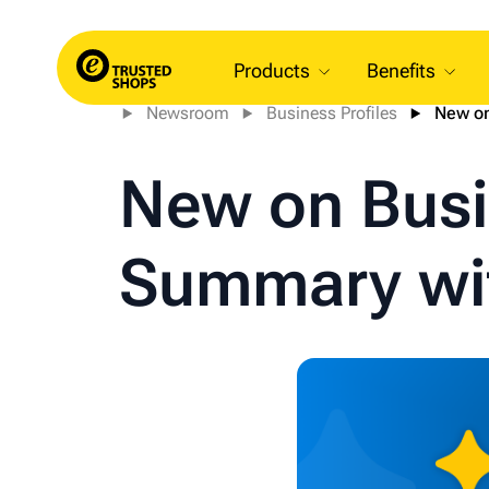
Products
Benefits
Newsroom
Business Profiles
New on
New on Busi
Summary wit