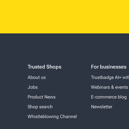
Trusted Shops
For businesses
About us
Trustbadge AI+ wi
Jobs
Webinars & events
Product News
E-commerce blog
Shop search
Newsletter
Whistleblowing Channel