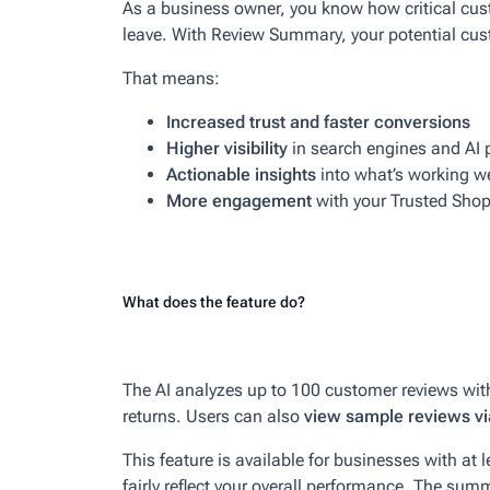
As a business owner, you know how critical cust
leave. With Review Summary, your potential cust
That means:
Increased trust and faster conversions
Higher visibility
in search engines and AI 
Actionable insights
into what’s working w
More engagement
with your Trusted Shop
What does the feature do?
The AI analyzes up to 100 customer reviews wit
returns. Users can also
view sample reviews via
This feature is available for businesses with at 
fairly reflect your overall performance. The sum