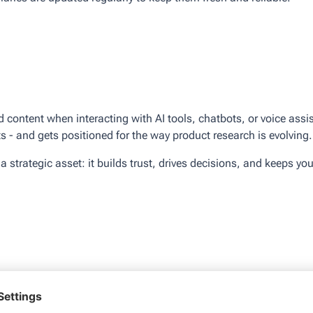
d content when interacting with AI tools, chatbots, or voice as
 - and gets positioned for the way product research is evolving.
strategic asset: it builds trust, drives decisions, and keeps you