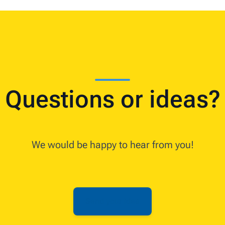
Questions or ideas?
We would be happy to hear from you!
Send your idea