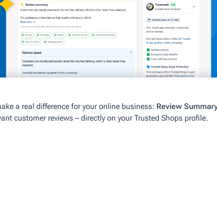
 make a real difference for your online business:
Review Summary 
nt customer reviews – directly on your Trusted Shops profile.