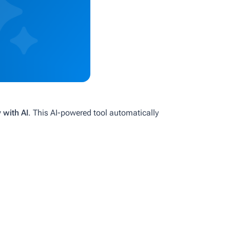
with AI
. This AI-powered tool automatically