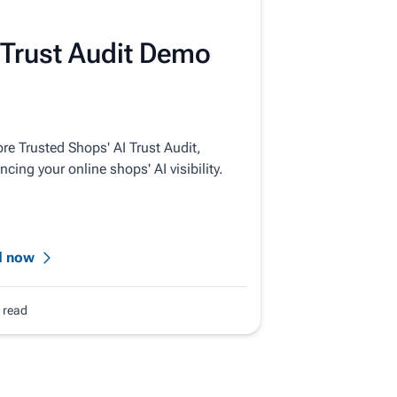
 Trust Audit Demo
re Trusted Shops' AI Trust Audit,
cing your online shops' AI visibility.
d now
. read