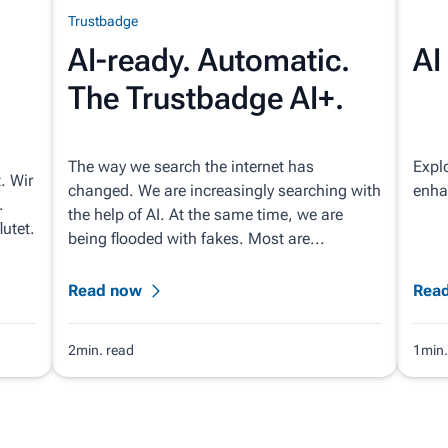
Trustbadge
AI-ready. Automatic.
AI
The Trustbadge AI+.
The way we search the internet has
Explo
. Wir
changed. We are increasingly searching with
enhan
.
the help of AI. At the same time, we are
utet.
being flooded with fakes. Most are...
Read now
Rea
2min. read
1min