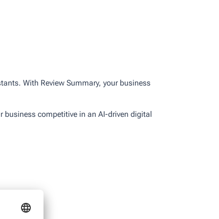
sistants. With Review Summary, your business
r business competitive in an AI-driven digital