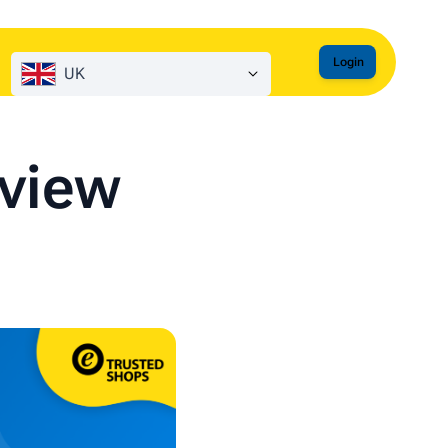
Login
UK
eview