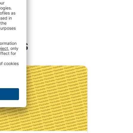
icles