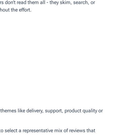
 don’t read them all - they skim, search, or
out the effort.
emes like delivery, support, product quality or
o select a representative mix of reviews that