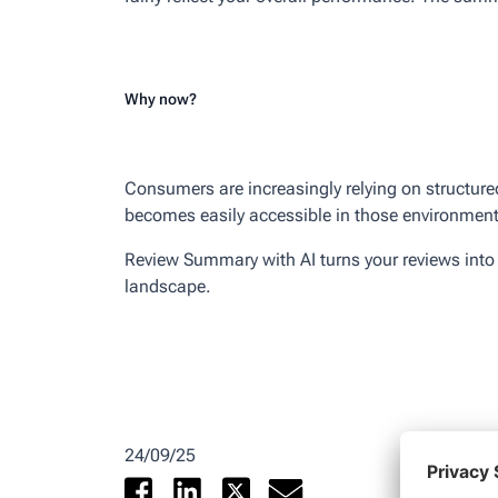
Why now?
Consumers are increasingly relying on structure
becomes easily accessible in those environments
Review Summary with AI turns your reviews into a 
landscape.
24/09/25