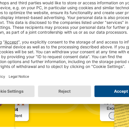
 interesting blog art