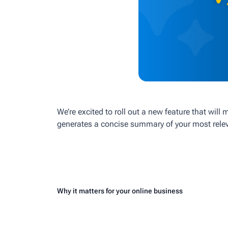
We’re excited to roll out a new feature that will
generates a concise summary of your most releva
Why it matters for your online business