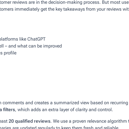
omer reviews are in the decision-making process. But most users
omers immediately get the key takeaways from your reviews with
platforms like ChatGPT
ell – and what can be improved
s profile
h comments and creates a summarized view based on recurring th
 filters
, which adds an extra layer of clarity and control.
least
20 qualified reviews
. We use a proven relevance algorithm t
maries are updated regularly to keep them fresh and reliable.