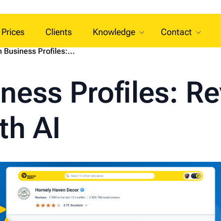
Prices
Clients
Knowledge
Contact
 Business Profiles:...
ness Profiles: R
h AI