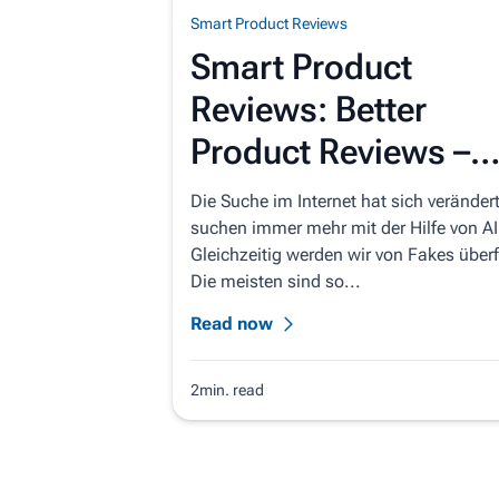
Smart Product Reviews
Smart Product
Reviews: Better
Product Reviews –
Automatically
Die Suche im Internet hat sich verändert
suchen immer mehr mit der Hilfe von AI
Gleichzeitig werden wir von Fakes überfl
Die meisten sind so...
Read now
2min. read