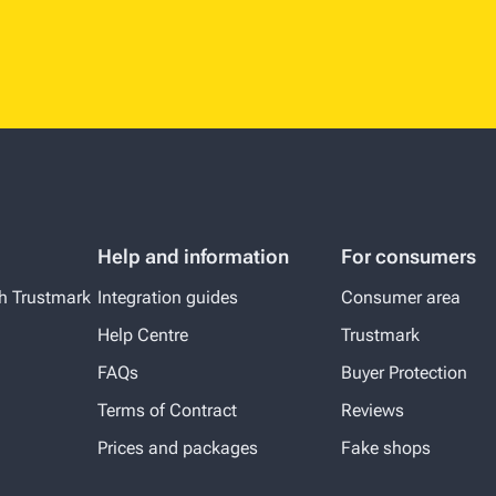
Help and information
For consumers
th Trustmark
Integration guides
Consumer area
Help Centre
Trustmark
FAQs
Buyer Protection
Terms of Contract
Reviews
Prices and packages
Fake shops